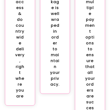
acc
kag
mul
ess
e is
tipl
&
well
e
do
wra
pay
cou
ped
men
ntry
in
t
wid
ord
opti
e
er
ons
deli
to
to
very
mai
ens
,
ntai
ure
righ
n
that
t
your
all
whe
priv
your
re
acy.
ord
you
ers
are
are
suc
ces