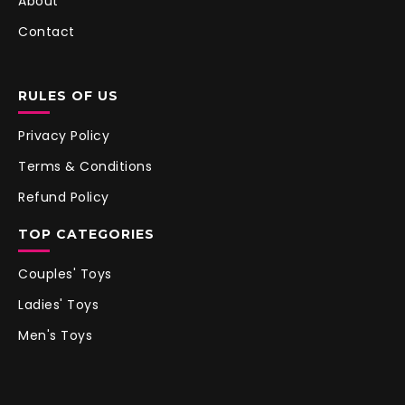
About
Contact
RULES OF US
Privacy Policy
Terms & Conditions
Refund Policy
TOP CATEGORIES
Couples' Toys
Ladies' Toys
Men's Toys