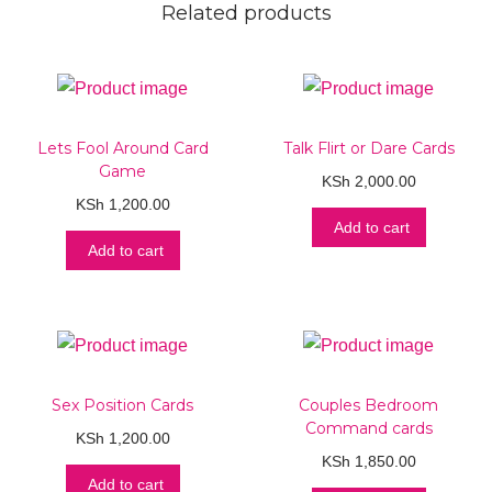
Related products
Lets Fool Around Card
Talk Flirt or Dare Cards
Game
KSh
2,000.00
KSh
1,200.00
Add to cart
Add to cart
Sex Position Cards
Couples Bedroom
Command cards
KSh
1,200.00
KSh
1,850.00
Add to cart