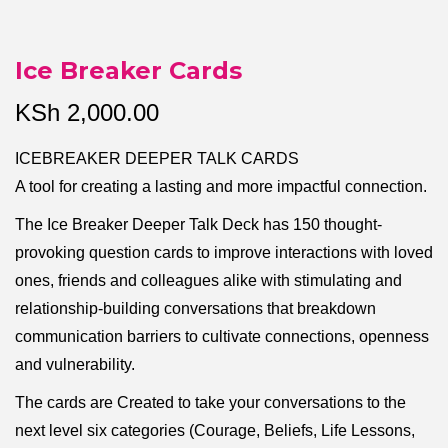
Ice Breaker Cards
KSh
2,000.00
ICEBREAKER DEEPER TALK CARDS
A tool for creating a lasting and more impactful connection.
The Ice Breaker Deeper Talk Deck has 150 thought-
provoking question cards to improve interactions with loved
ones, friends and colleagues alike with stimulating and
relationship-building conversations that breakdown
communication barriers to cultivate connections, openness
and vulnerability.
The cards are Created to take your conversations to the
next level six categories (Courage, Beliefs, Life Lessons,