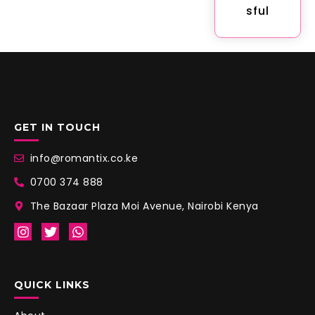
sful
GET IN TOUCH
info@romantix.co.ke
0700 374 888
The Bazaar Plaza Moi Avenue, Nairobi Kenya
QUICK LINKS