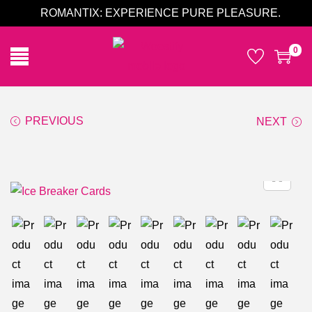
ROMANTIX: EXPERIENCE PURE PLEASURE.
0
PREVIOUS
NEXT