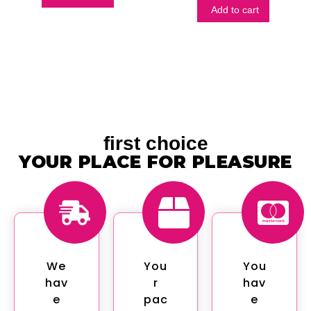
Add to cart
first choice
YOUR PLACE FOR PLEASURE
We
You
You
hav
r
hav
e
pac
e