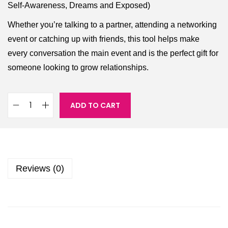
Self-Awareness, Dreams and Exposed)
Whether you’re talking to a partner, attending a networking
event or catching up with friends, this tool helps make
every conversation the main event and is the perfect gift for
someone looking to grow relationships.
ADD TO CART
Reviews (0)